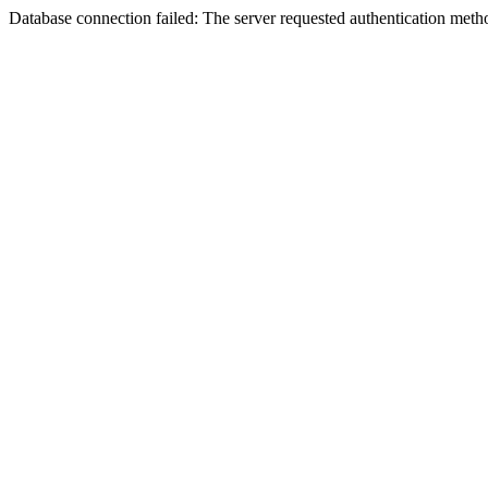
Database connection failed: The server requested authentication meth