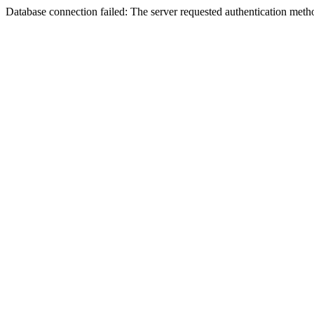
Database connection failed: The server requested authentication meth