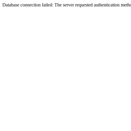
Database connection failed: The server requested authentication meth